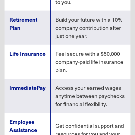
to you.
Retirement
Build your future with a 10%
Plan
company contribution after
just one year.
Life Insurance
Feel secure with a $50,000
company-paid life insurance
plan.
ImmediatePay
Access your earned wages
anytime between paychecks
for financial flexibility.
Employee
Get confidential support and
Assistance
resources for you and your