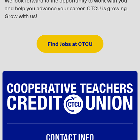
We look forward to the opportunity to work with you
and help you advance your career. CTCU is growing.
Grow with us!
Find Jobs at CTCU
CONTACT INFO