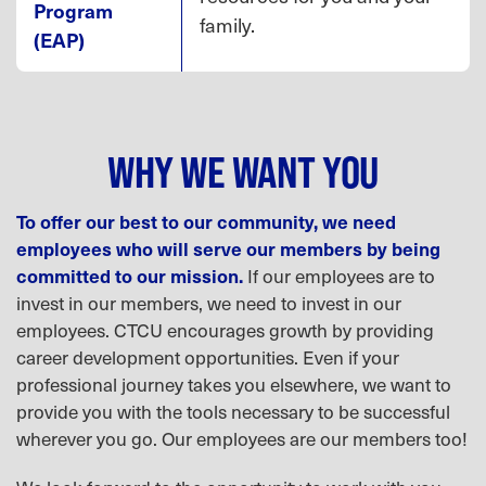
Program
family.
(EAP)
WHY WE WANT YOU
To offer our best to our community, we need
employees who will serve our members by being
committed to our mission.
If our employees are to
invest in our members, we need to invest in our
employees. CTCU encourages growth by providing
career development opportunities. Even if your
professional journey takes you elsewhere, we want to
provide you with the tools necessary to be successful
wherever you go. Our employees are our members too!