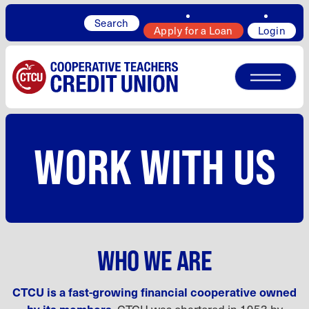
Search
Apply for a Loan
Login
WORK WITH US
WHO WE ARE
CTCU is a fast-growing financial cooperative owned
by its members.
CTCU was chartered in 1953 by