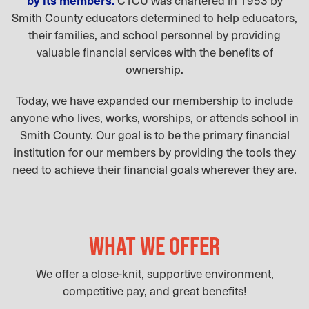
Smith County educators determined to help educators,
their families, and school personnel by providing
valuable financial services with the benefits of
ownership.
Today, we have expanded our membership to include
anyone who lives, works, worships, or attends school in
Smith County. Our goal is to be the primary financial
institution for our members by providing the tools they
need to achieve their financial goals wherever they are.
WHAT WE OFFER
We offer a close-knit, supportive environment,
competitive pay, and great benefits!