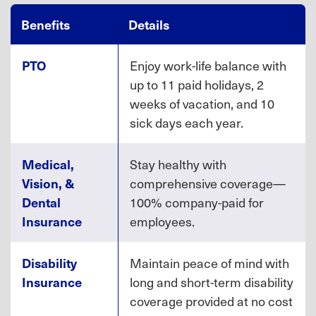
Benefits
Details
PTO
Enjoy work-life balance with
up to 11 paid holidays, 2
weeks of vacation, and 10
sick days each year.
Medical,
Stay healthy with
Vision, &
comprehensive coverage—
Dental
100% company-paid for
Insurance
employees.
Disability
Maintain peace of mind with
Insurance
long and short-term disability
coverage provided at no cost