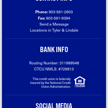
Phone:
903-561-2603
Fax:
903-561-9394
Send a Message
Locations in Tyler &
Lindale
BANK INFO
Routing Number: 311989548
CTCU NMLS: #729813
This credit union is federally
insured by the National Credit
Union Administration.
SOCIAL MEDIA