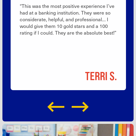
“This was the most positive experience I’ve
had at a banking institution. They were so
considerate, helpful, and professional… I
would give them 10 gold stars and a 100
rating if I could. They are the absolute best!”
TERRI S.