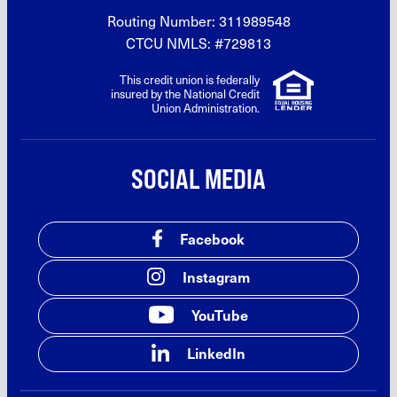
Routing Number: 311989548
CTCU NMLS: #729813
This credit union is federally
insured by the National Credit
Union Administration.
SOCIAL MEDIA
Facebook
Instagram
YouTube
LinkedIn