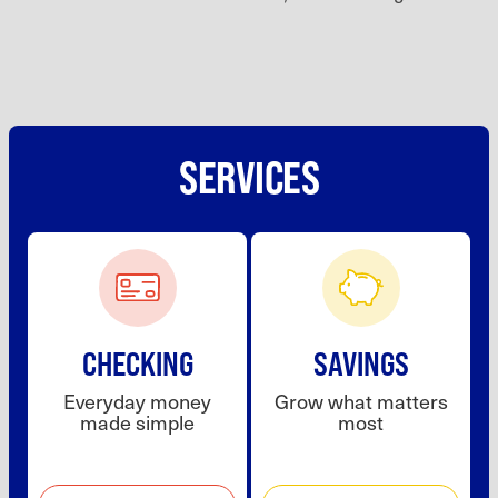
SERVICES
CHECKING
SAVINGS
Everyday money
Grow what matters
made simple
most