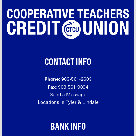
CONTACT INFO
Phone:
903-561-2603
Fax:
903-561-9394
Send a Message
Locations in Tyler &
Lindale
BANK INFO