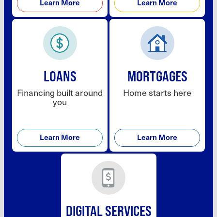
Learn More
Learn More
LOANS
MORTGAGES
Financing built around
Home starts here
you
Learn More
Learn More
DIGITAL SERVICES