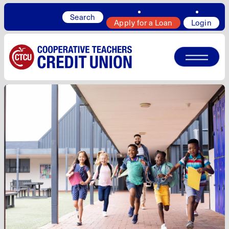
Search
Apply for a Loan
Login