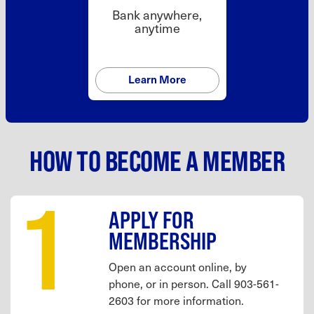
Bank anywhere,
anytime
Learn More
HOW TO BECOME A MEMBER
1
APPLY FOR
MEMBERSHIP
Open an account online, by
phone, or in person. Call 903-561-
2603 for more information.