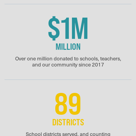
$1M
MILLION
Over one million donated to schools, teachers,
and our community since 2017
89
DISTRICTS
School districts served, and counting