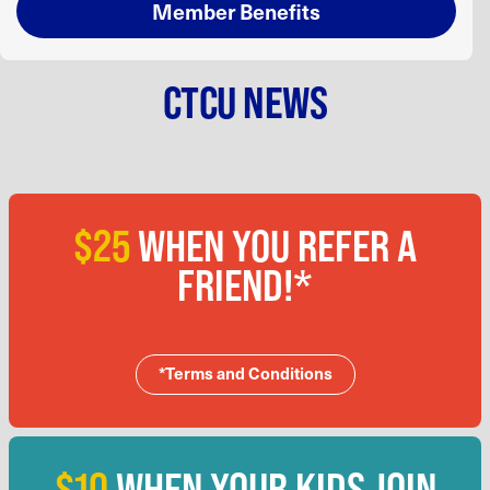
Member Benefits
CTCU NEWS
$25
WHEN YOU REFER A
FRIEND!*
*Terms and Conditions
$10
WHEN YOUR KIDS JOIN