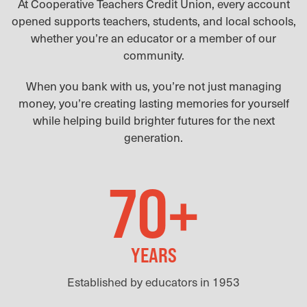
At Cooperative Teachers Credit Union, every account
opened supports teachers, students, and local schools,
whether you’re an educator or a member of our
community.
When you bank with us, you’re not just managing
money, you’re creating lasting memories for yourself
while helping build brighter futures for the next
generation.
70+
YEARS
Established by educators in 1953