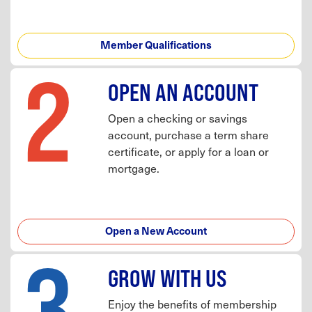
Member Qualifications
2
OPEN AN ACCOUNT
Open a checking or savings
account, purchase a term share
certificate, or apply for a loan or
mortgage.
Open a New Account
3
GROW WITH US
Enjoy the benefits of membership