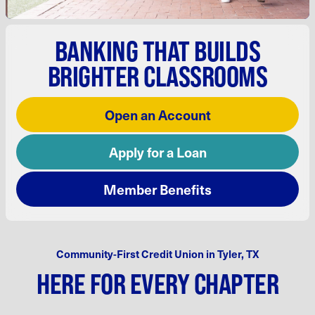
BANKING
THAT BUILDS
BRIGHTER
CLASSROOMS
Open an Account
Apply for a Loan
Member Benefits
Community-First Credit Union in Tyler, TX
HERE FOR EVERY CHAPTER