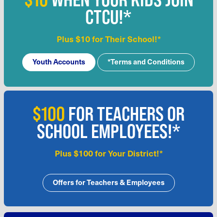
CTCU!*
Plus $10 for Their School!*
Youth Accounts
*Terms and Conditions
$100
FOR TEACHERS OR
SCHOOL EMPLOYEES!*
Plus $100 for Your District!*
Offers for Teachers & Employees