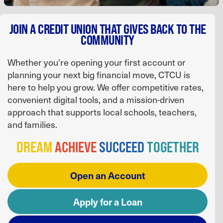
JOIN A CREDIT UNION THAT GIVES BACK TO THE
COMMUNITY
Whether you're opening your first account or
planning your next big financial move, CTCU is
here to help you grow. We offer competitive rates,
convenient digital tools, and a mission-driven
approach that supports local schools, teachers,
and families.
DREAM
ACHIEVE
SUCCEED
TOGETHER
Open an Account
Apply for a Loan