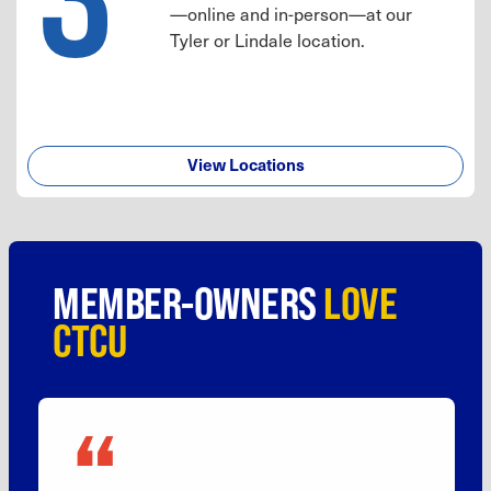
—online and in-person—at our
Tyler or Lindale location.
View Locations
MEMBER-OWNERS
LOVE
CTCU
“