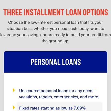
THREE INSTALLMENT LOAN OPTIONS
Choose the low-interest personal loan that fits your
situation best, whether you need cash today, want to
leverage your savings, or are ready to build your credit from
the ground up.
PERSONAL LOANS
Unsecured personal loans for any need—
vacations, repairs, emergencies, and more
Fixed rates starting as low as 7.89%