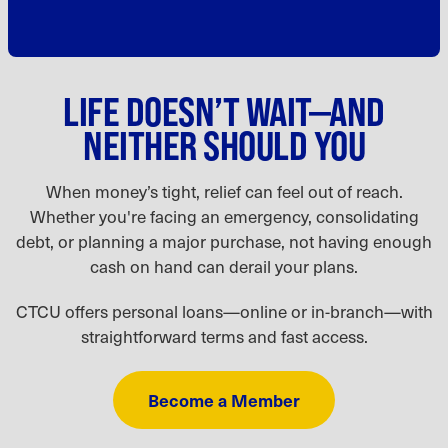
LIFE DOESN’T WAIT—AND
NEITHER SHOULD YOU
When money’s tight, relief can feel out of reach.
Whether you're facing an emergency, consolidating
debt, or planning a major purchase, not having enough
cash on hand can derail your plans.
CTCU offers personal loans—online or in-branch—with
straightforward terms and fast access.
Become a Member