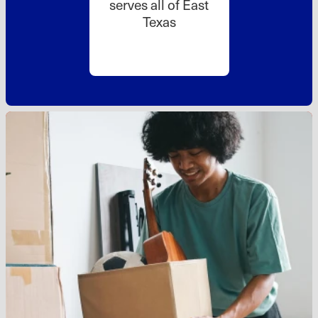
serves all of East
Texas