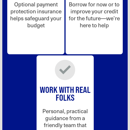
Optional payment
Borrow for now or to
protection insurance
improve your credit
helps safeguard your
for the future—we’re
budget
here to help
WORK WITH REAL
FOLKS
Personal, practical
guidance from a
friendly team that