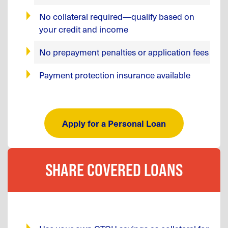
No collateral required—qualify based on
your credit and income
No prepayment penalties or application fees
Payment protection insurance available
Apply for a Personal Loan
SHARE COVERED LOANS