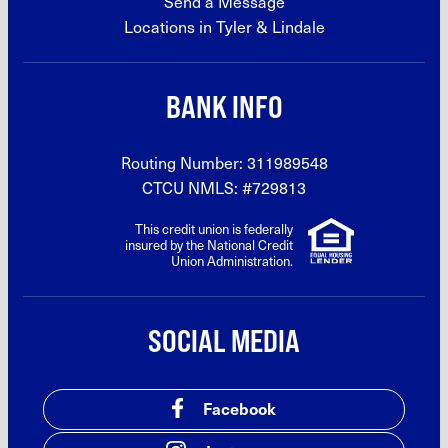
Send a Message
Locations in Tyler &
Lindale
BANK INFO
Routing Number: 311989548
CTCU NMLS: #729813
This credit union is federally
insured by the National Credit
Union Administration.
SOCIAL MEDIA
Facebook