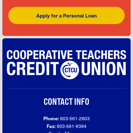
Apply for a Personal Loan
CONTACT INFO
Phone:
903-561-2603
Fax:
903-561-9394