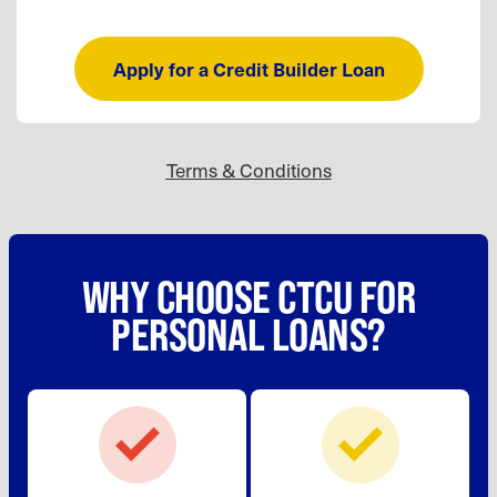
Apply for a Credit Builder Loan
Terms & Conditions
WHY CHOOSE CTCU FOR
PERSONAL LOANS?