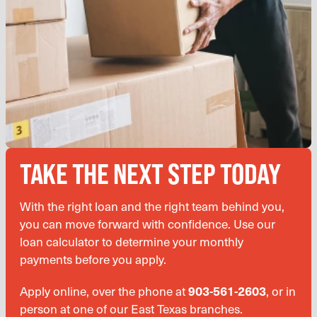
TAKE THE NEXT STEP TODAY
With the right loan and the right team behind you,
you can move forward with confidence. Use our
loan calculator to determine your monthly
payments before you apply.
Apply online, over the phone at
903-561-2603
, or in
person at one of our East Texas branches.