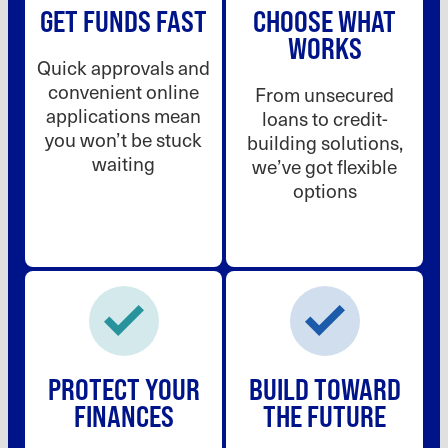
GET FUNDS FAST
CHOOSE WHAT
WORKS
Quick approvals and
convenient online
From unsecured
applications mean
loans to credit-
you won’t be stuck
building solutions,
waiting
we’ve got flexible
options
PROTECT YOUR
BUILD TOWARD
FINANCES
THE FUTURE