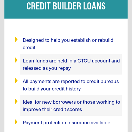
CREDIT BUILDER LOANS
Designed to help you establish or rebuild
credit
Loan funds are held in a CTCU account and
released as you repay
All payments are reported to credit bureaus
to build your credit history
Ideal for new borrowers or those working to
improve their credit scores
Payment protection insurance available