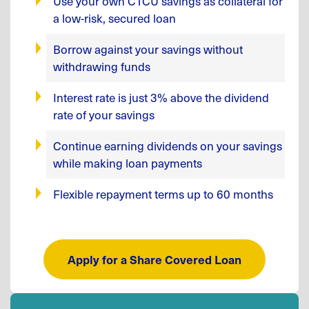
Use your own CTCU savings as collateral for
a low-risk, secured loan
Borrow against your savings without
withdrawing funds
Interest rate is just 3% above the dividend
rate of your savings
Continue earning dividends on your savings
while making loan payments
Flexible repayment terms up to 60 months
Apply for a Share Covered Loan