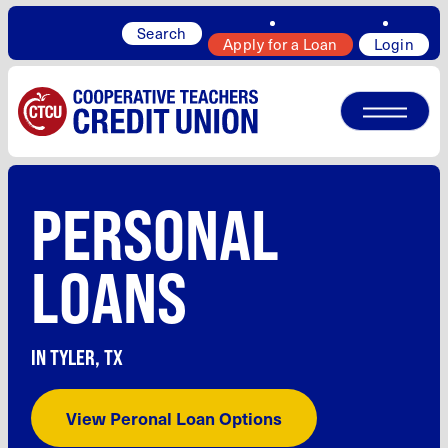
Search
Apply for a Loan
Login
PERSONAL
LOANS
IN TYLER, TX
View Peronal Loan Options