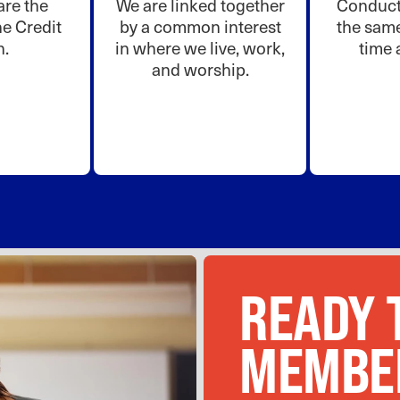
re the
We are linked together
Conduct 
e Credit
by a common interest
the same
n.
in where we live, work,
time 
and worship.
READY 
MEMBE