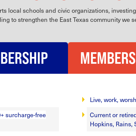
s local schools and civic organizations, investin
ing to strengthen the East Texas community we s
MBERSHIP
MEMBERS
Live, work, worsh
+ surcharge-free
Current or retir
Hopkins, Rains, 