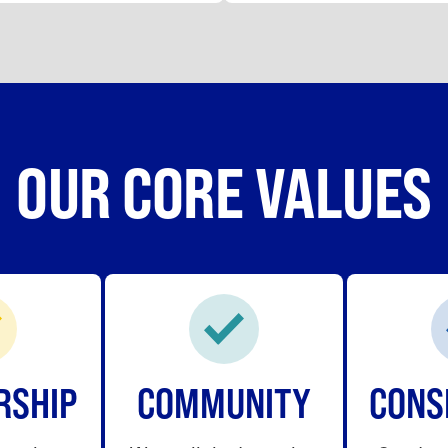
OUR CORE VALUES
RSHIP
COMMUNITY
CONS