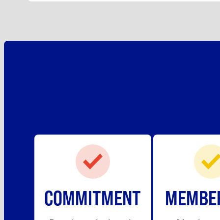
COMMITMENT
MEMBE