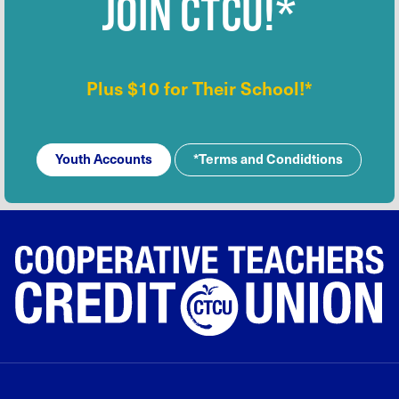
JOIN CTCU!*
Plus $10 for Their School!*
Youth Accounts
*Terms and Condidtions