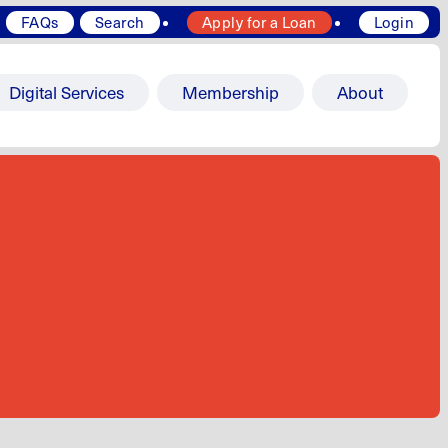
FAQs
Search
Apply for a Loan
Login
Digital Services
Membership
About