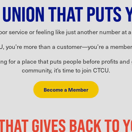
 UNION THAT PUTS 
oor service or feeling like just another number at 
U, you’re more than a customer—you’re a member
king for a place that puts people before profits and
community, it's time to join CTCU.
Become a Member
 THAT GIVES BACK TO