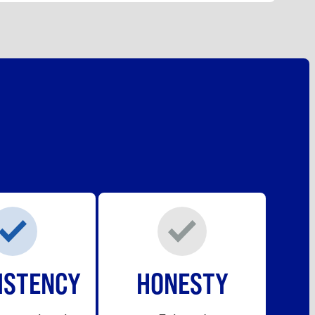
ISTENCY
HONESTY