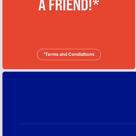
A FRIEND!*
*Terms and Condidtions