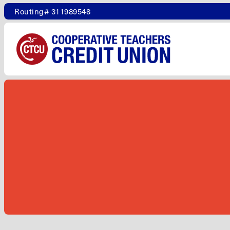
Routing# 311989548