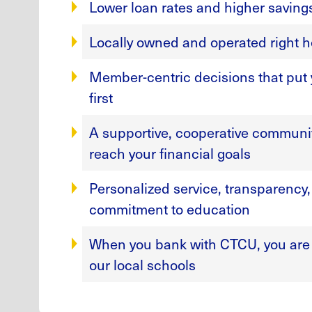
Lower loan rates and higher saving
Locally owned and operated right h
Member-centric decisions that put y
first
A supportive, cooperative communit
reach your financial goals
Personalized service, transparency
commitment to education
When you bank with CTCU, you are 
our local schools