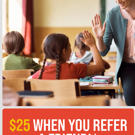
$25
WHEN YOU REFER