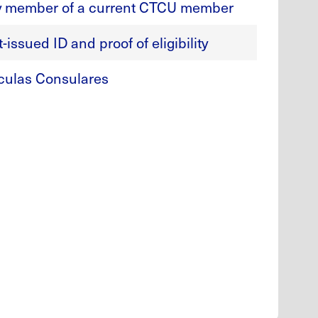
y member of a current CTCU member
issued ID and proof of eligibility
culas Consulares