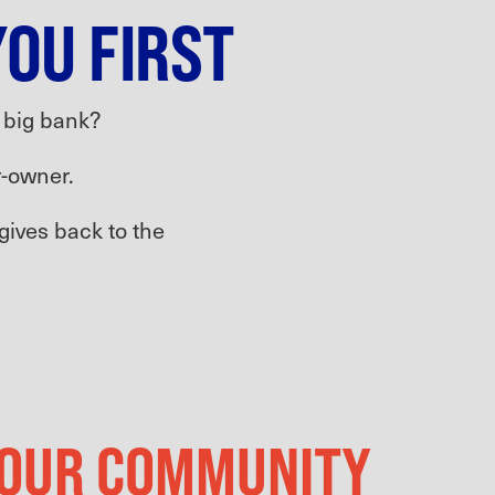
YOU FIRST
a big bank?
-owner.
 gives back to the
 YOUR COMMUNITY