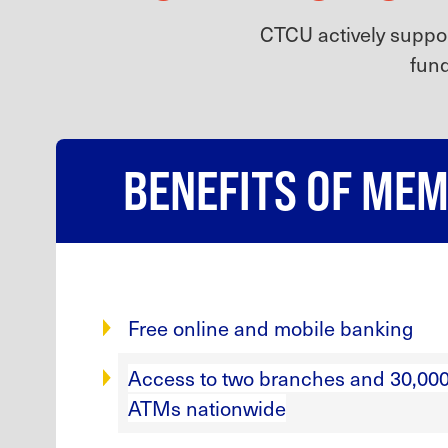
CTCU actively support
fund
BENEFITS OF ME
Free online and mobile banking
Access to two branches and 30,000
ATMs nationwide