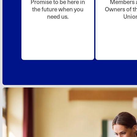
Promise to be here in
Members a
the future when you
Owners of th
need us.
Unio