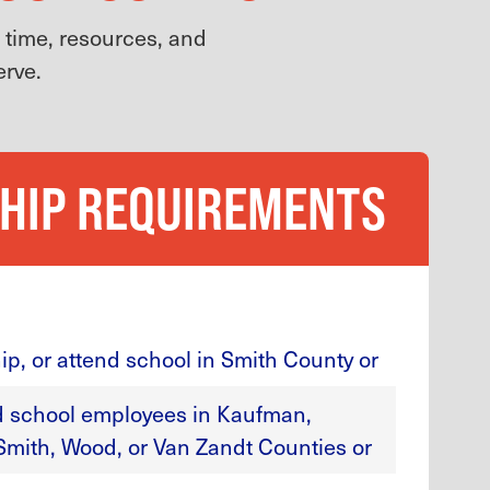
g time, resources, and
erve.
HIP REQUIREMENTS
ip, or attend school in Smith County or
ed school employees in Kaufman,
Smith, Wood, or Van Zandt Counties or