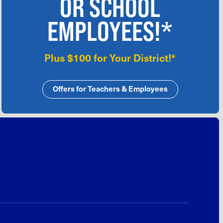
OR SCHOOL
EMPLOYEES!*
Plus $100 for Your District!*
Offers for Teachers & Employees