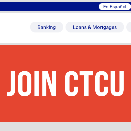
En Español
Banking
Loans & Mortgages
JOIN CTCU