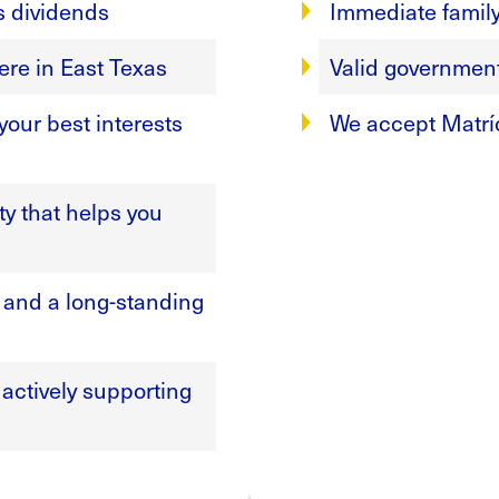
s dividends
Immediate famil
ere in East Texas
Valid government-
our best interests
We accept Matrí
y that helps you
, and a long-standing
actively supporting