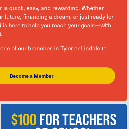
is quick, easy, and rewarding. Whether
r future, financing a dream, or just ready for
U is here to help you reach your goals—with
.
t one of our branches in Tyler or Lindale to
Become a Member
$100
FOR TEACHERS