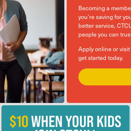
Becoming a member 
you’re saving for you
better service, CTC
people you can trust
Apply online or visi
get started today.
$10
WHEN YOUR KIDS