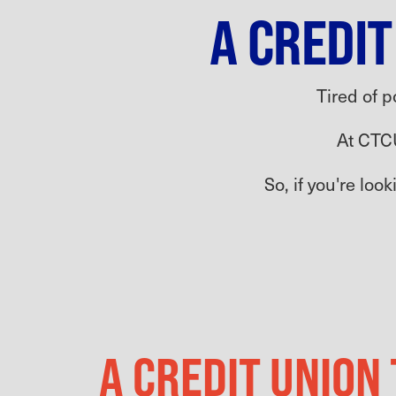
A CREDIT
Tired of p
At CTC
So, if you're loo
A CREDIT UNION