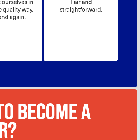
ourselves in
Fair and
 quality way,
straightforward.
and again.
TO BECOME A
R?